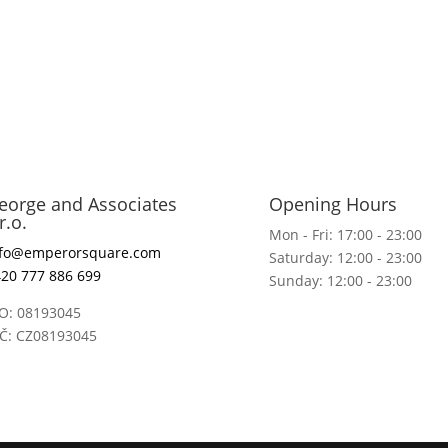
eorge and Associates
Opening Hours
r.o.
Mon - Fri: 17:00 - 23:00
nfo@emperorsquare.com
Saturday: 12:00 - 23:00
20 777 886 699
Sunday: 12:00 - 23:00
O: 08193045
IČ: CZ08193045