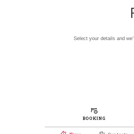
Select your details and we’