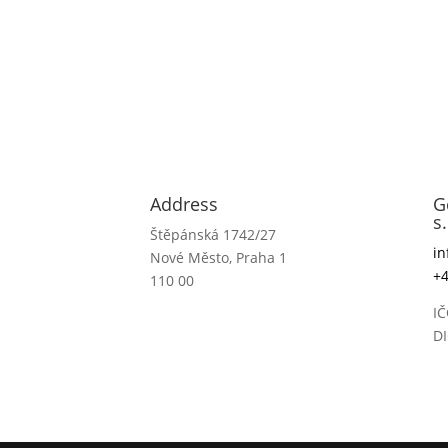
Address
G
s.
Štěpánská 1742/27
i
Nové Město, Praha 1
+4
110 00
IČ
D