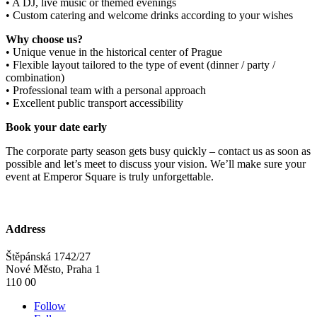
• A DJ, live music or themed evenings
• Custom catering and welcome drinks according to your wishes
Why choose us?
• Unique venue in the historical center of Prague
• Flexible layout tailored to the type of event (dinner / party /
combination)
• Professional team with a personal approach
• Excellent public transport accessibility
Book your date early
The corporate party season gets busy quickly – contact us as soon as
possible and let’s meet to discuss your vision. We’ll make sure your
event at Emperor Square is truly unforgettable.
Address
Štěpánská 1742/27
Nové Město, Praha 1
110 00
Follow