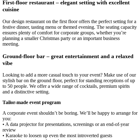
First-floor restaurant – elegant setting with excellent
cuisine
Our design restaurant on the first floor offers the perfect setting for a
festive dinner, tasting menu or themed evening. The seating capacity
ensures plenty of comfort for corporate groups, whether you’re
planning a smaller Christmas party or an important business
meeting.
Ground-floor bar – great entertainment and a relaxed
vibe
Looking to add a more casual touch to your event? Make use of our
stylish bar on the ground floor, perfect for standing receptions of up
to 50 people. We offer a wide range of cocktails, premium spirits
and a distinctive setting.
Tailor-made event program
A corporate event shouldn’t be boring. We’ll be happy to arrange for
you:
• A data projector for presentations, screenings or an end-of-year
review
• Karaoke to loosen up even the most introverted guests