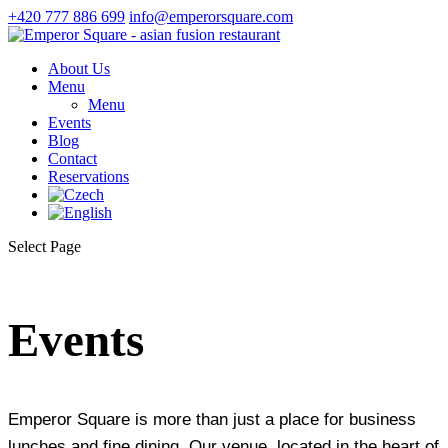
+420 777 886 699
info@emperorsquare.com
About Us
Menu
Menu
Events
Blog
Contact
Reservations
Select Page
Events
Emperor Square is more than just a place for business
lunches and fine dining. Our venue, located in the heart of