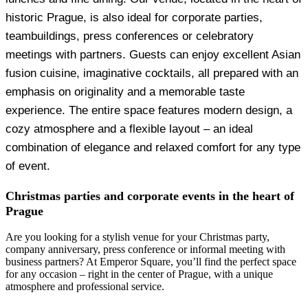
historic Prague, is also ideal for corporate parties,
teambuildings, press conferences or celebratory
meetings with partners. Guests can enjoy excellent Asian
fusion cuisine, imaginative cocktails, all prepared with an
emphasis on originality and a memorable taste
experience. The entire space features modern design, a
cozy atmosphere and a flexible layout – an ideal
combination of elegance and relaxed comfort for any type
of event.
Christmas parties and corporate events in the heart of
Prague
Are you looking for a stylish venue for your Christmas party,
company anniversary, press conference or informal meeting with
business partners? At Emperor Square, you’ll find the perfect space
for any occasion – right in the center of Prague, with a unique
atmosphere and professional service.