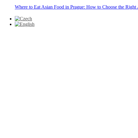
Where to Eat Asian Food in Prague: How to Choose the Right 