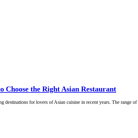
o Choose the Right Asian Restaurant
 destinations for lovers of Asian cuisine in recent years. The range of