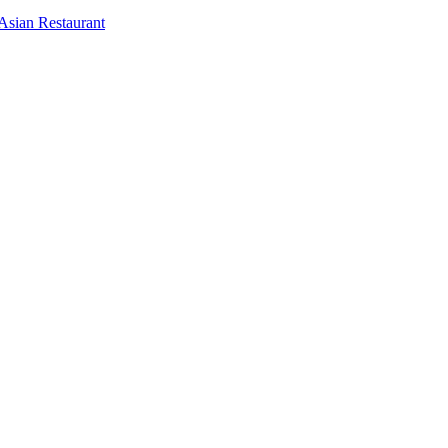
Asian Restaurant