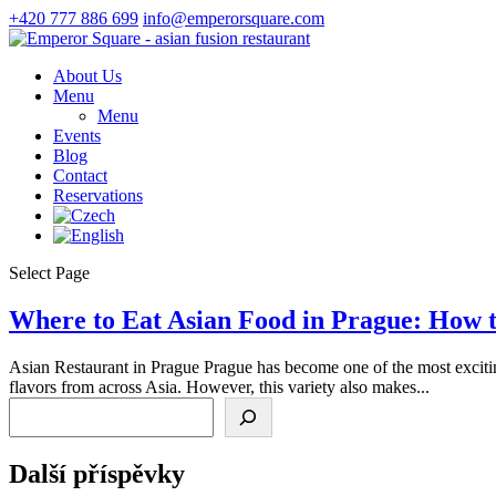
+420 777 886 699
info@emperorsquare.com
About Us
Menu
Menu
Events
Blog
Contact
Reservations
Select Page
Where to Eat Asian Food in Prague: How t
Asian Restaurant in Prague Prague has become one of the most exciting
flavors from across Asia. However, this variety also makes...
Search
Další příspěvky