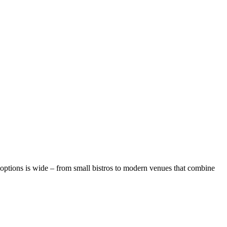
 options is wide – from small bistros to modern venues that combine